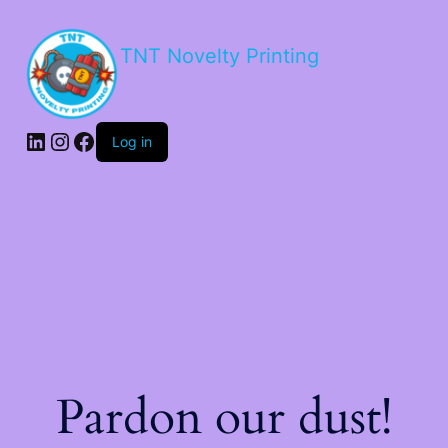
TNT Novelty Printing
Log in
Pardon our dust!