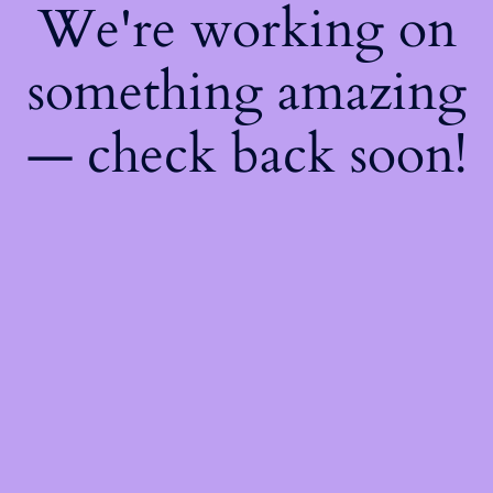
We're working on
something amazing
— check back soon!