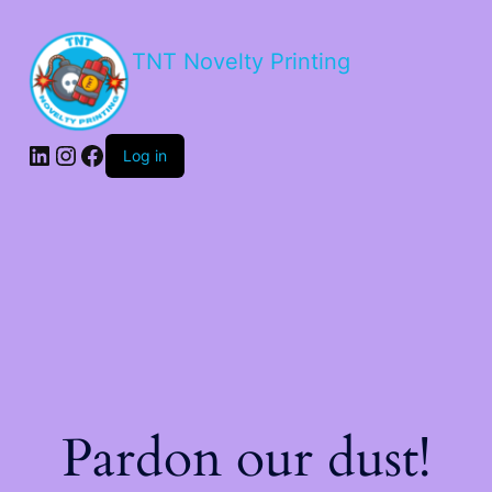
TNT Novelty Printing
Log in
Pardon our dust!