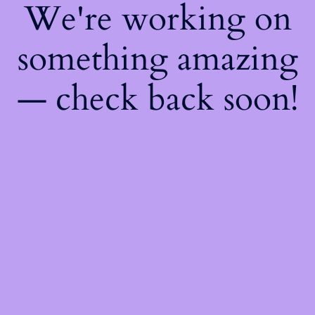
We're working on
something amazing
— check back soon!