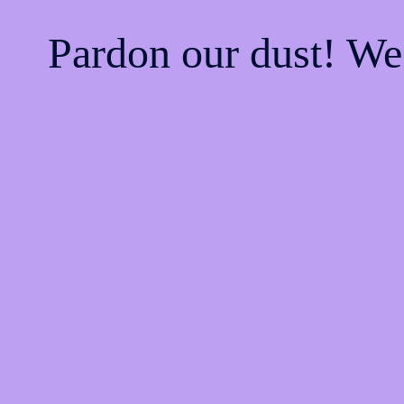
Pardon our dust! W