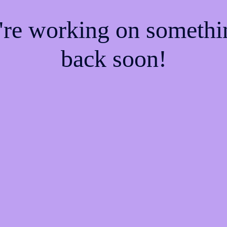
e're working on someth
back soon!