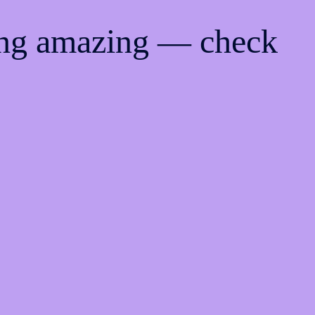
ing amazing — check