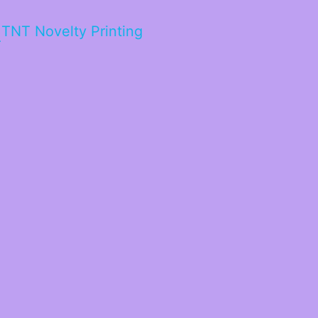
TNT Novelty Printing