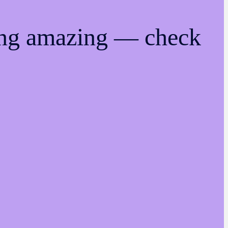
ing amazing — check