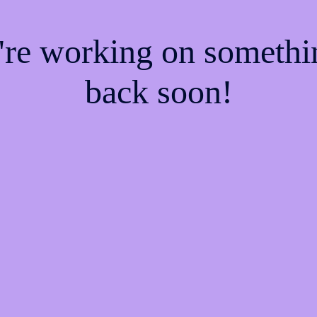
e're working on someth
back soon!