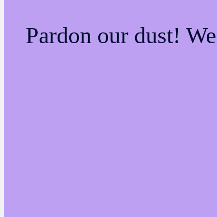
Pardon our dust! W