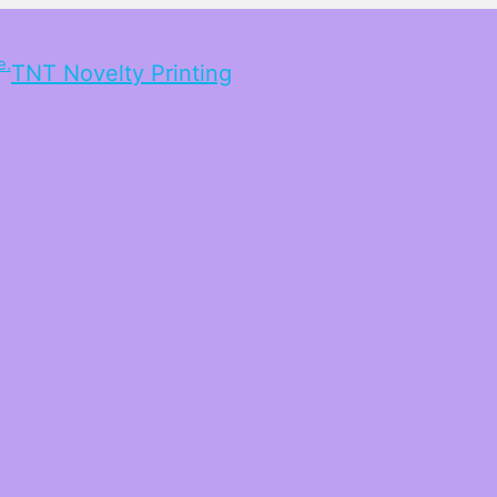
TNT Novelty Printing