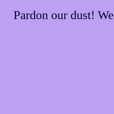
Pardon our dust! W