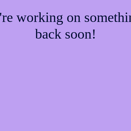
e're working on someth
back soon!