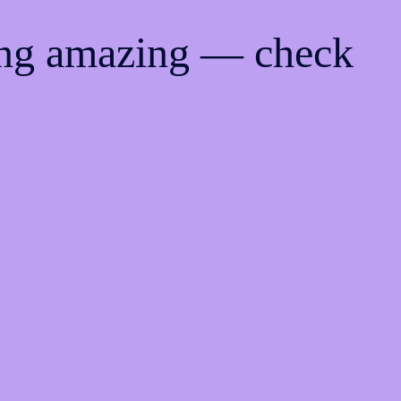
ing amazing — check