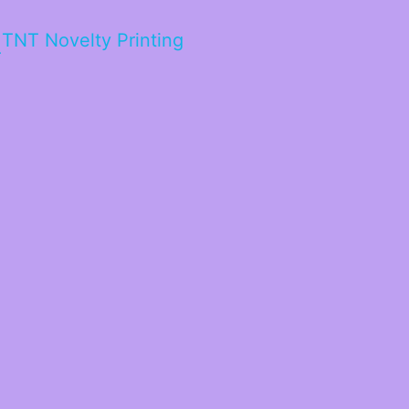
TNT Novelty Printing