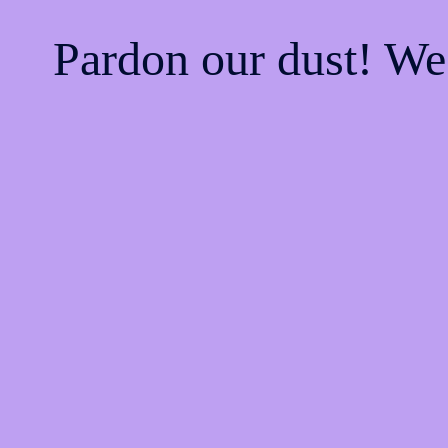
Pardon our dust! W