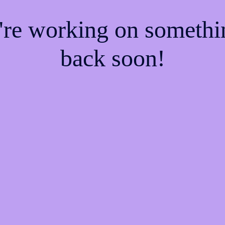
e're working on someth
back soon!