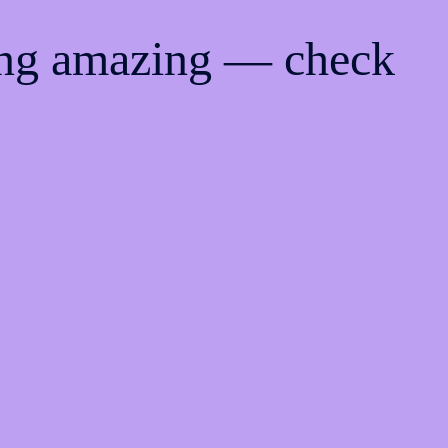
ing amazing — check