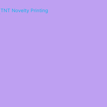
TNT Novelty Printing