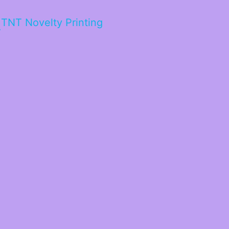
TNT Novelty Printing