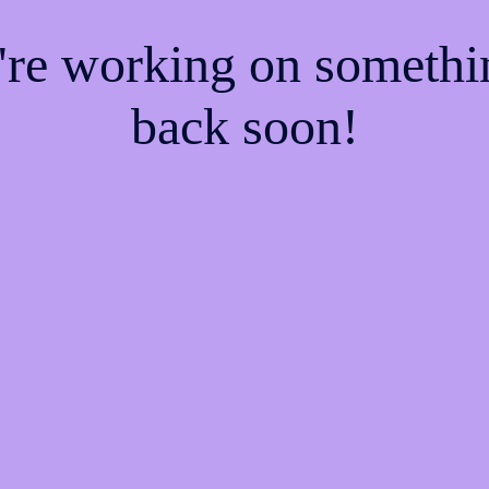
e're working on someth
back soon!