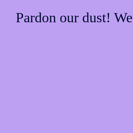
Pardon our dust! W