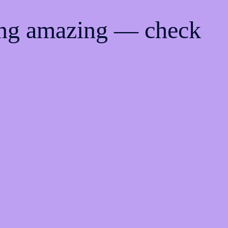
ing amazing — check