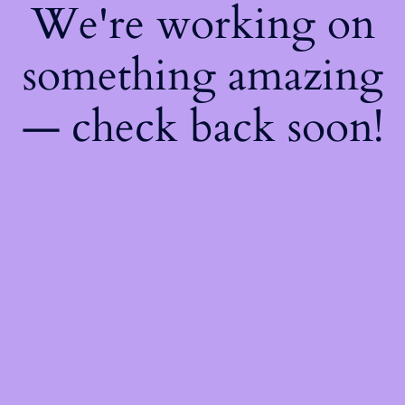
We're working on
something amazing
— check back soon!