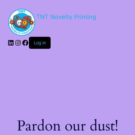
TNT Novelty Printing
Log in
Pardon our dust!