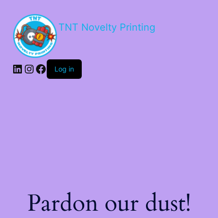
TNT Novelty Printing
Log in
Pardon our dust!