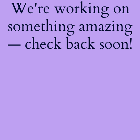
We're working on
something amazing
— check back soon!