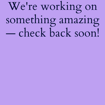
We're working on
something amazing
— check back soon!