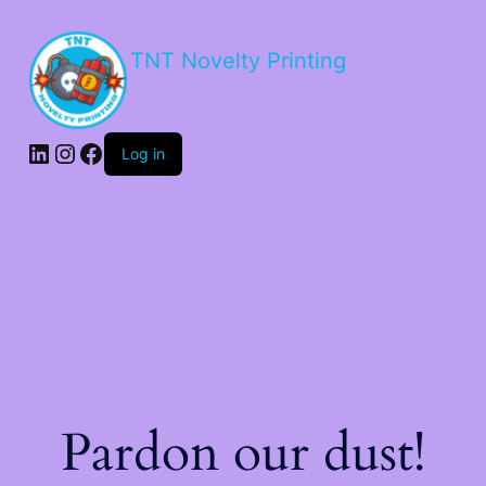
TNT Novelty Printing
Log in
Pardon our dust!