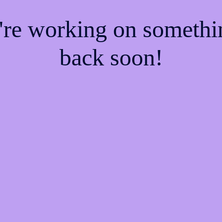
e're working on someth
back soon!