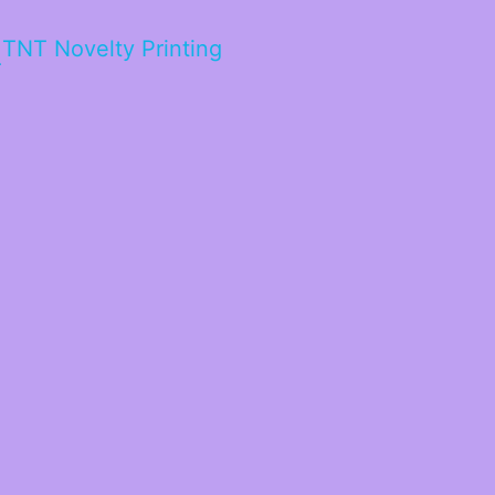
TNT Novelty Printing