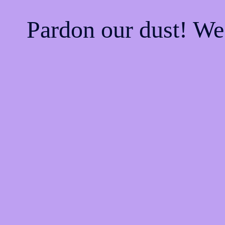
Pardon our dust! W