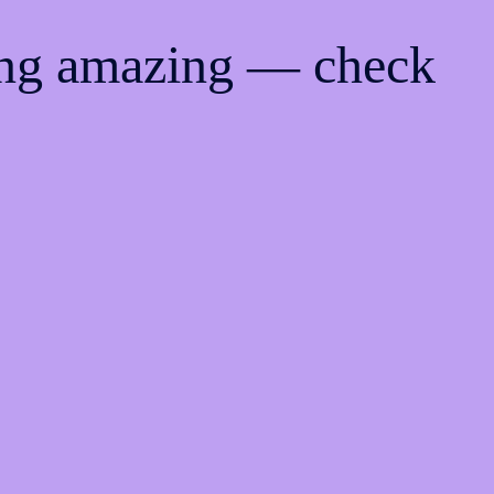
ing amazing — check