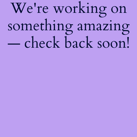
We're working on
something amazing
— check back soon!