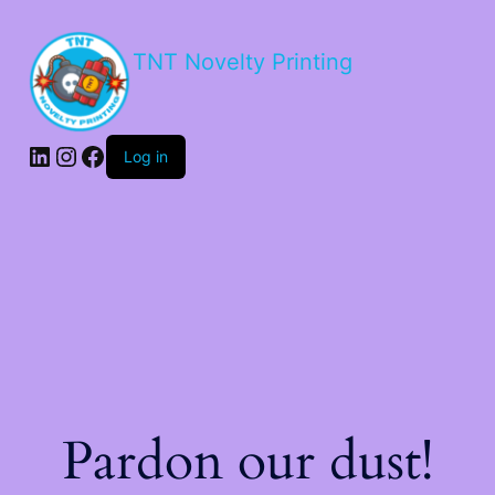
TNT Novelty Printing
Log in
Pardon our dust!