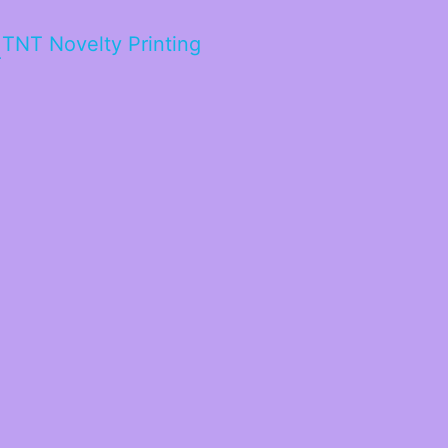
TNT Novelty Printing