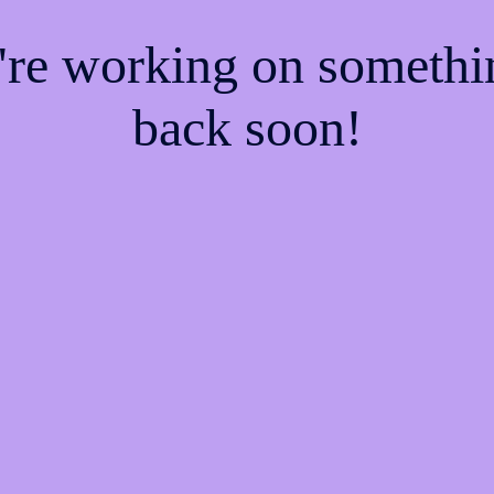
e're working on someth
back soon!