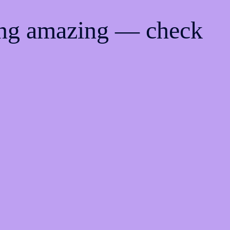
ing amazing — check