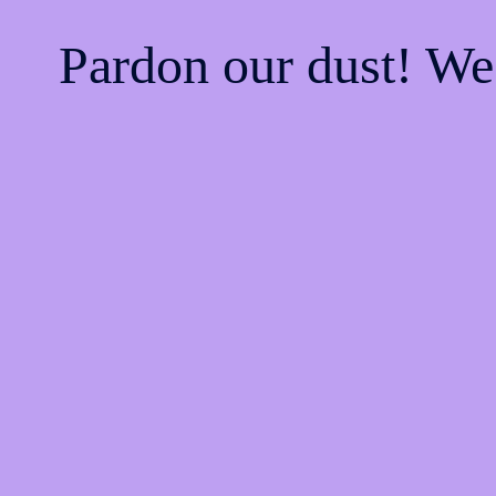
Pardon our dust! W