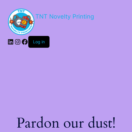
TNT Novelty Printing
Log in
Pardon our dust!