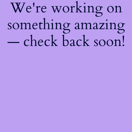
We're working on
something amazing
— check back soon!