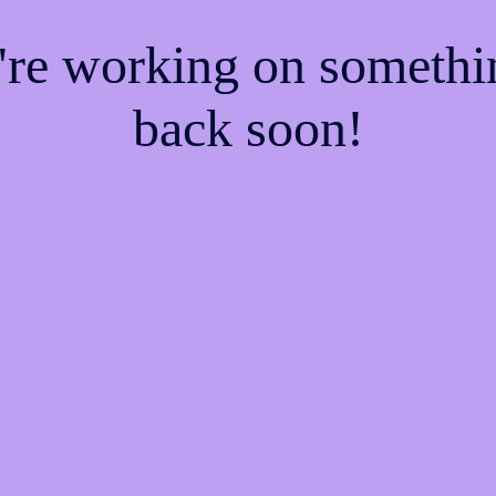
e're working on someth
back soon!