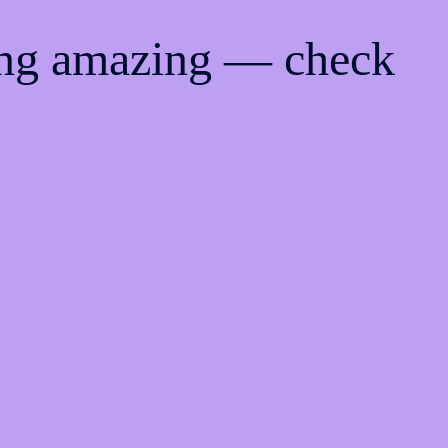
ing amazing — check