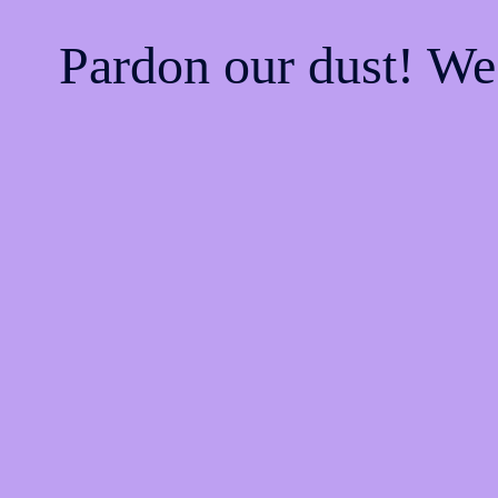
Pardon our dust! W