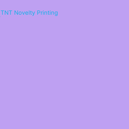
TNT Novelty Printing