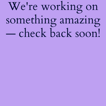
We're working on
something amazing
— check back soon!