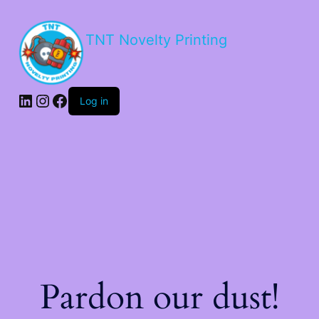
TNT Novelty Printing
Log in
Pardon our dust!