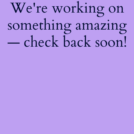
We're working on
something amazing
— check back soon!