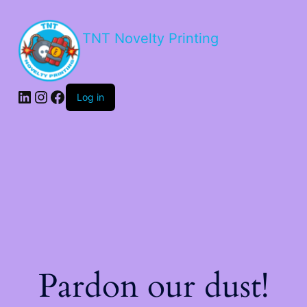
TNT Novelty Printing
Log in
Pardon our dust!