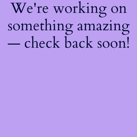
We're working on
something amazing
— check back soon!