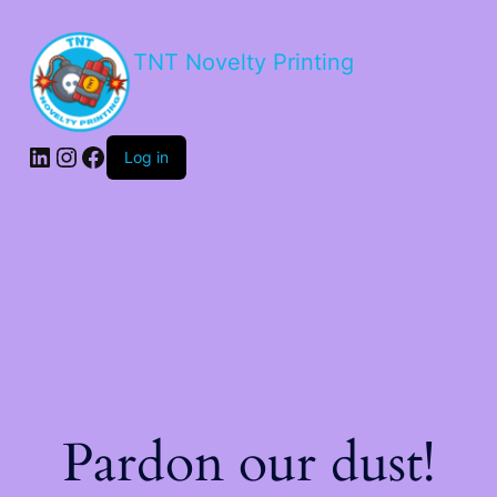
TNT Novelty Printing
Log in
Pardon our dust!