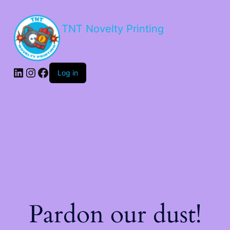
TNT Novelty Printing
Log in
Pardon our dust!