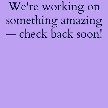
We're working on
something amazing
— check back soon!