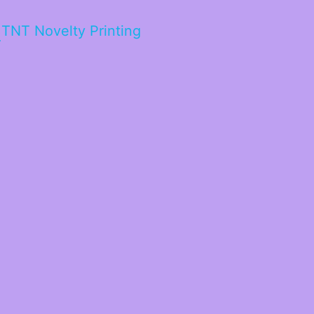
TNT Novelty Printing