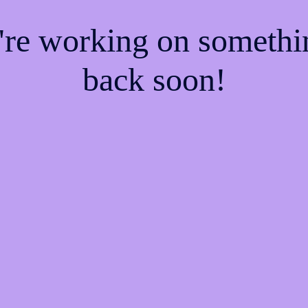
e're working on someth
back soon!