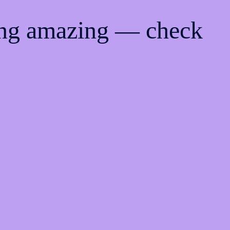
ing amazing — check