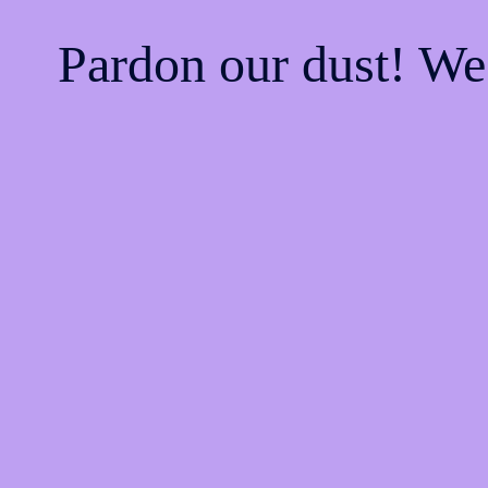
Pardon our dust! W