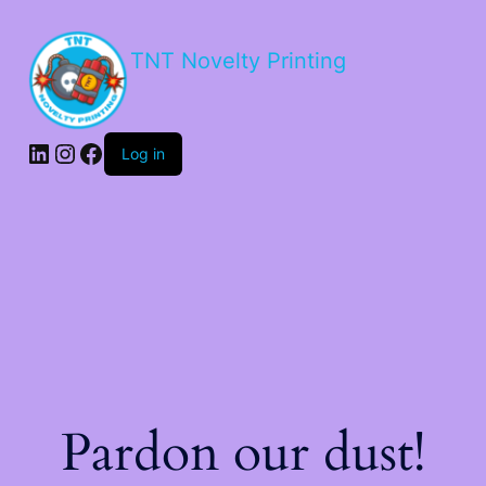
TNT Novelty Printing
Log in
Pardon our dust!