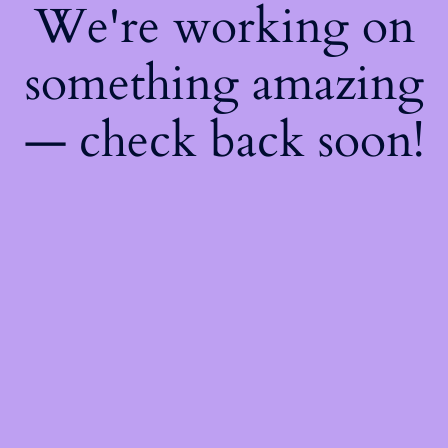
We're working on
something amazing
— check back soon!