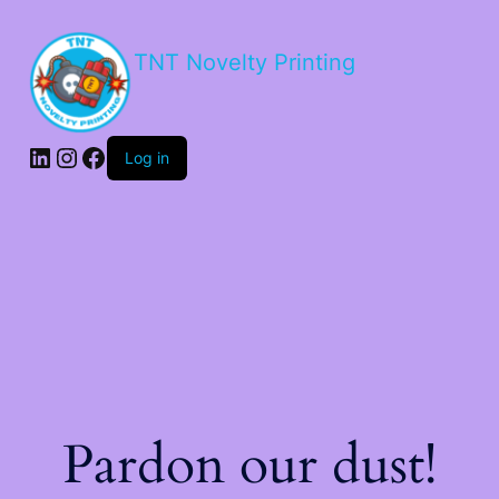
TNT Novelty Printing
Log in
Pardon our dust!