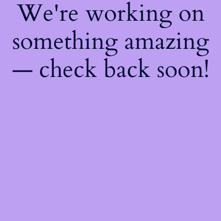
We're working on
something amazing
— check back soon!