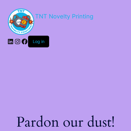
TNT Novelty Printing
Log in
Pardon our dust!