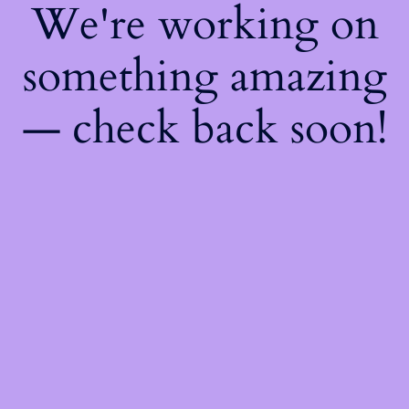
We're working on
something amazing
— check back soon!