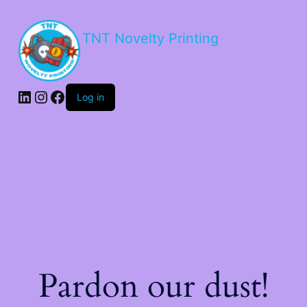
TNT Novelty Printing
Log in
Pardon our dust!