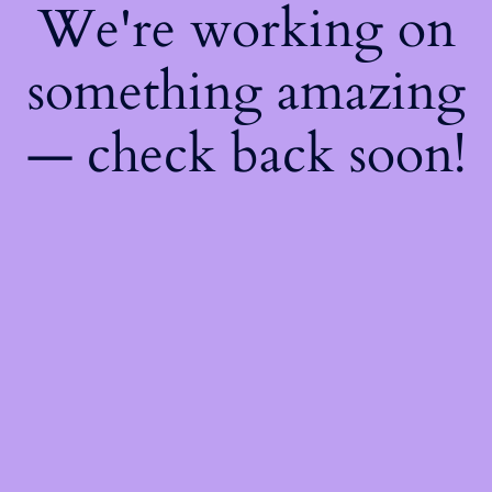
We're working on
something amazing
— check back soon!