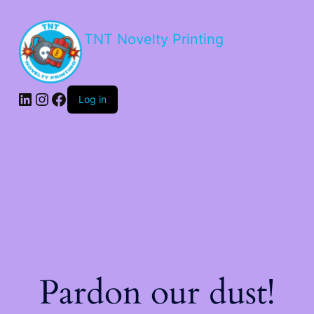
TNT Novelty Printing
Log in
Pardon our dust!