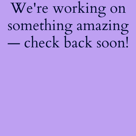
We're working on
something amazing
— check back soon!