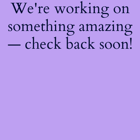
We're working on
something amazing
— check back soon!