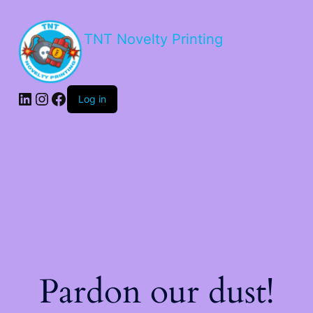
TNT Novelty Printing
Log in
Pardon our dust!