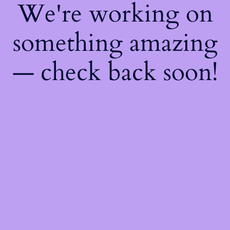
We're working on
something amazing
— check back soon!