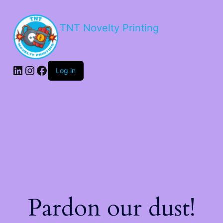
TNT Novelty Printing
Log in
Pardon our dust!