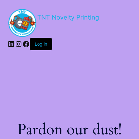
TNT Novelty Printing
Log in
Pardon our dust!