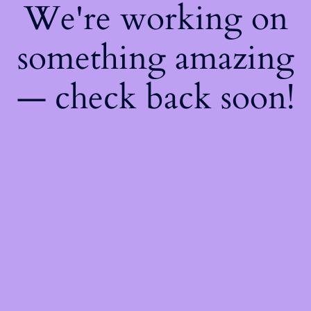
We're working on
something amazing
— check back soon!