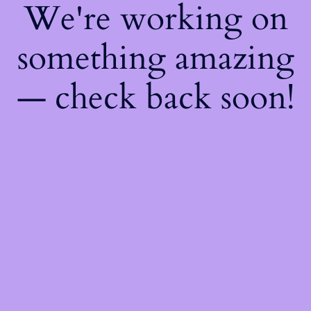
We're working on
something amazing
— check back soon!