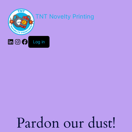
TNT Novelty Printing
Log in
Pardon our dust!