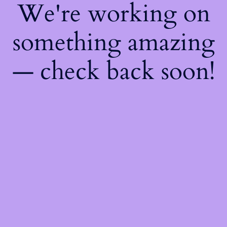
We're working on
something amazing
— check back soon!