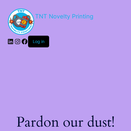
TNT Novelty Printing
Log in
Pardon our dust!