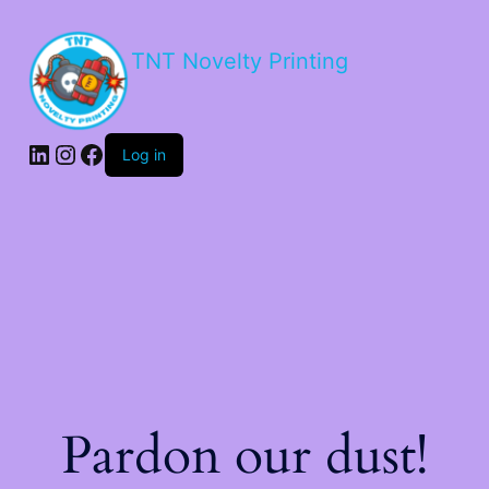
TNT Novelty Printing
Log in
Pardon our dust!