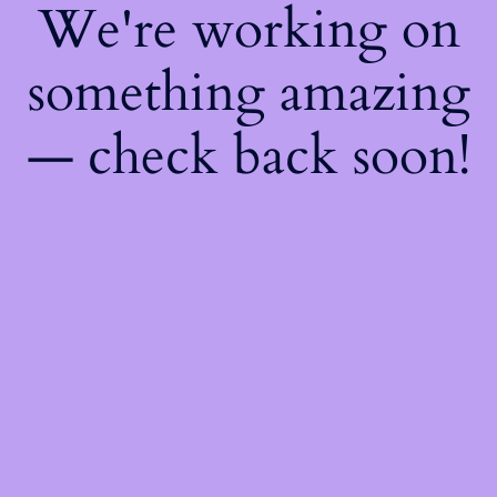
We're working on
something amazing
— check back soon!