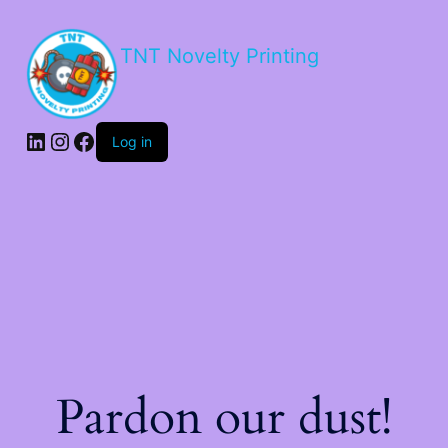
TNT Novelty Printing
Log in
Pardon our dust!