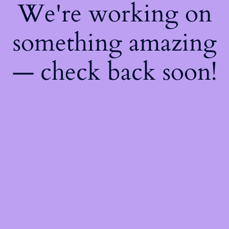
We're working on
something amazing
— check back soon!