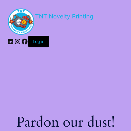
TNT Novelty Printing
Log in
Pardon our dust!