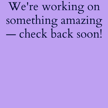
We're working on
something amazing
— check back soon!