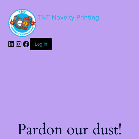
TNT Novelty Printing
Log in
Pardon our dust!