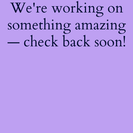
We're working on
something amazing
— check back soon!