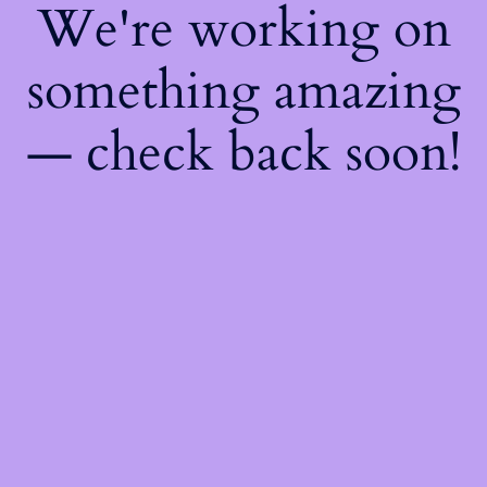
We're working on
something amazing
— check back soon!