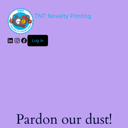
TNT Novelty Printing
Log in
Pardon our dust!