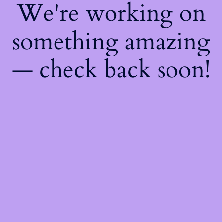
We're working on
something amazing
— check back soon!