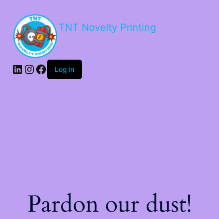
TNT Novelty Printing
Log in
Pardon our dust!