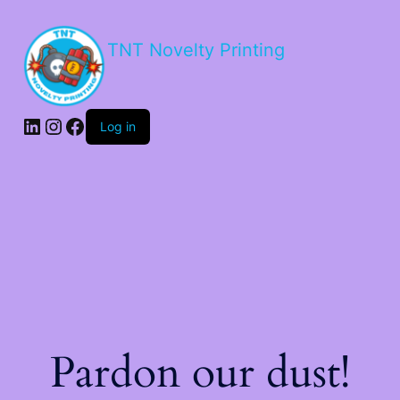
TNT Novelty Printing
Log in
Pardon our dust!