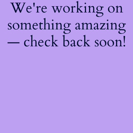
We're working on
something amazing
— check back soon!