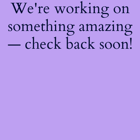
We're working on
something amazing
— check back soon!