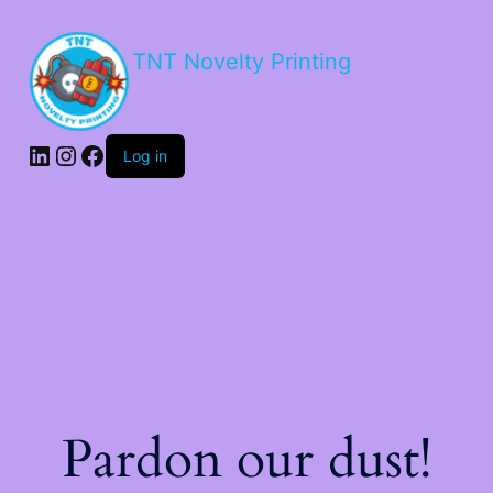
TNT Novelty Printing
Log in
Pardon our dust!