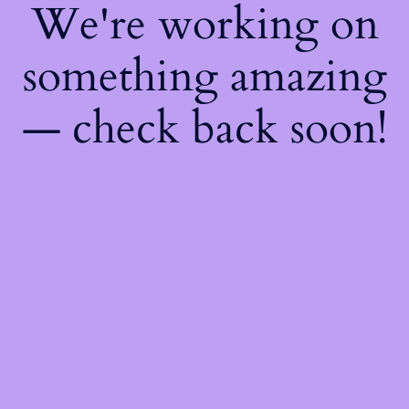
We're working on
something amazing
— check back soon!