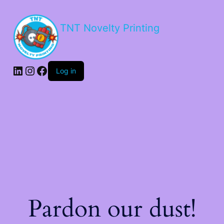
TNT Novelty Printing
Log in
Pardon our dust!