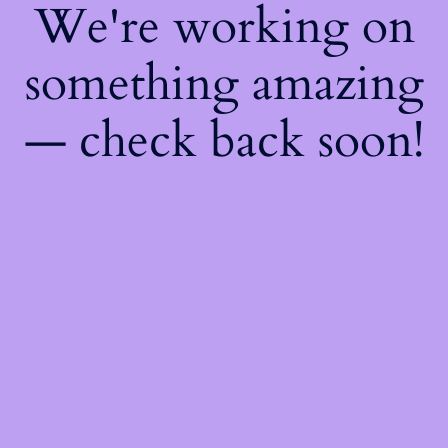
We're working on
something amazing
— check back soon!