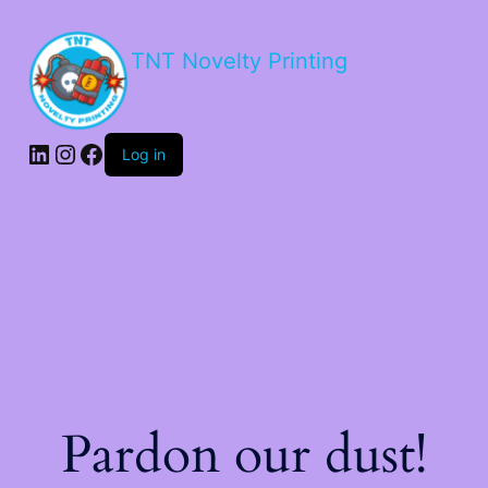
TNT Novelty Printing
Log in
Pardon our dust!