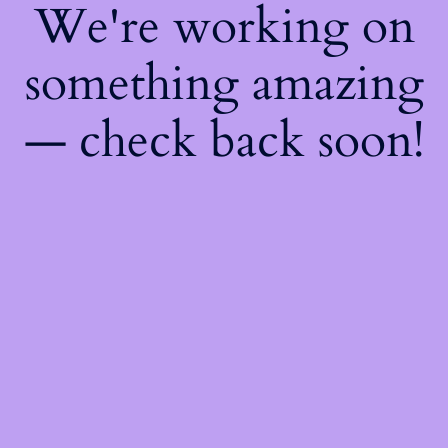
We're working on
something amazing
— check back soon!