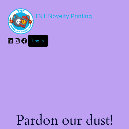
TNT Novelty Printing
Log in
Pardon our dust!