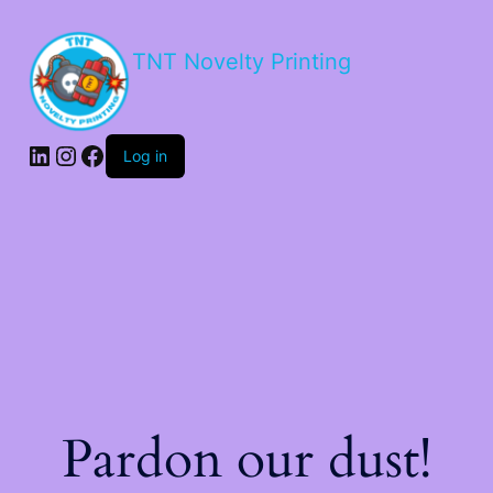
TNT Novelty Printing
Log in
Pardon our dust!