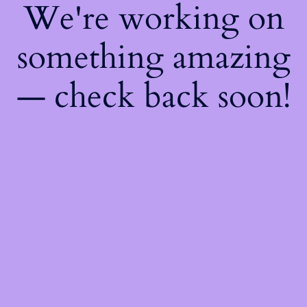
We're working on
something amazing
— check back soon!