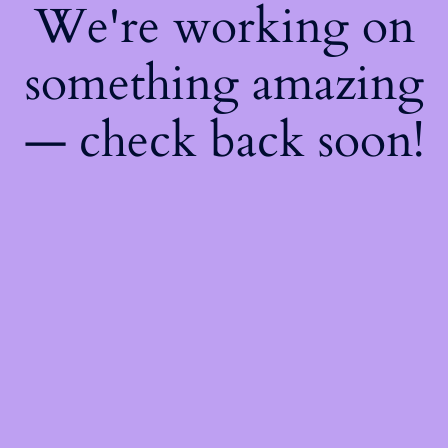
We're working on
something amazing
— check back soon!