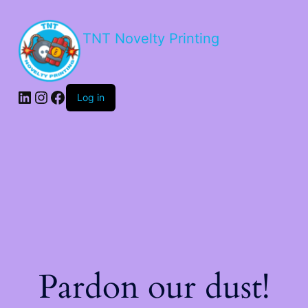
TNT Novelty Printing
Log in
Pardon our dust!