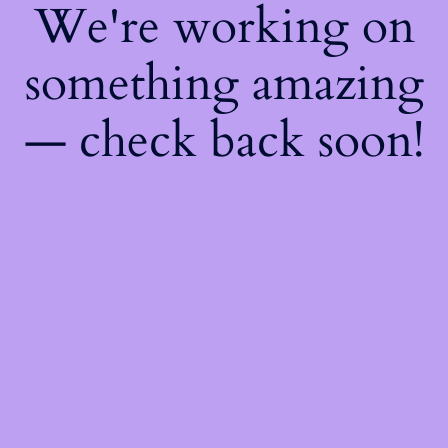
We're working on
something amazing
— check back soon!