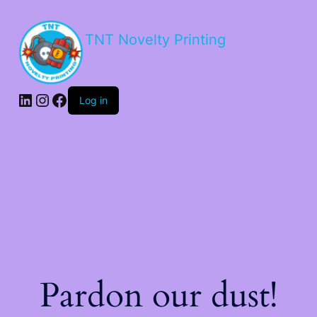
TNT Novelty Printing
Log in
Pardon our dust!