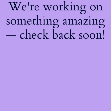
We're working on
something amazing
— check back soon!