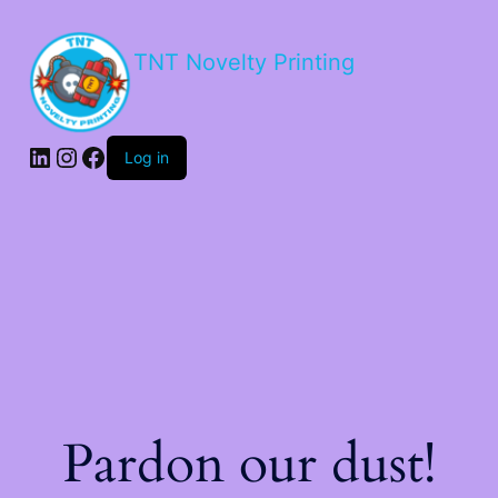
TNT Novelty Printing
Log in
Pardon our dust!