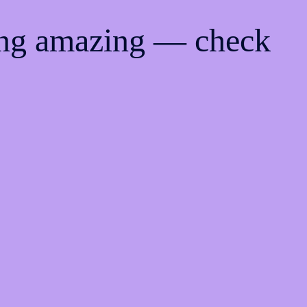
ing amazing — check