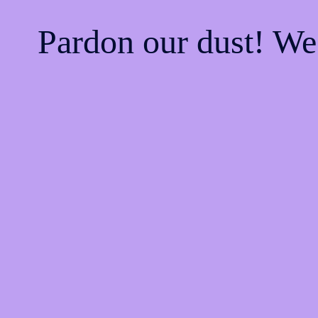
Pardon our dust! W