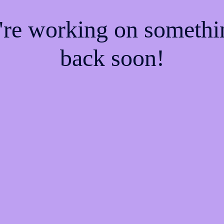
e're working on someth
back soon!