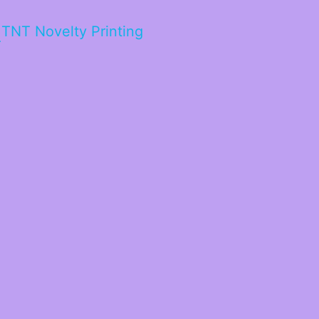
TNT Novelty Printing