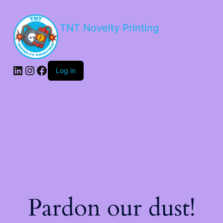
TNT Novelty Printing
Log in
Pardon our dust!