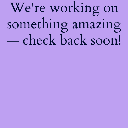
We're working on
something amazing
— check back soon!