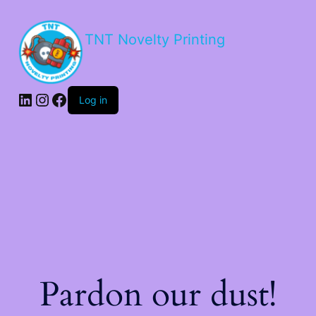
TNT Novelty Printing
Log in
Pardon our dust!