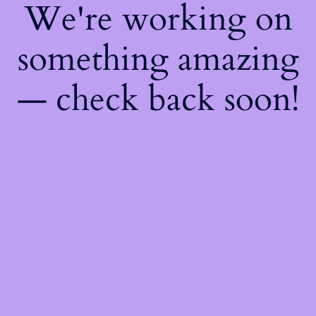
We're working on
something amazing
— check back soon!