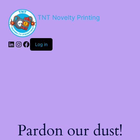
TNT Novelty Printing
Log in
Pardon our dust!