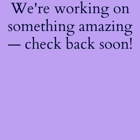
We're working on
something amazing
— check back soon!