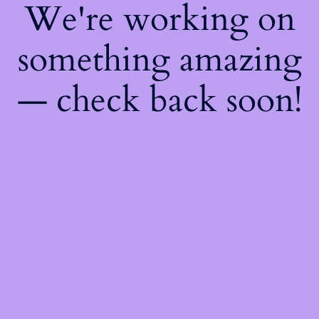
We're working on
something amazing
— check back soon!