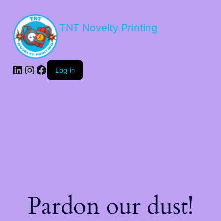
TNT Novelty Printing
Log in
Pardon our dust!